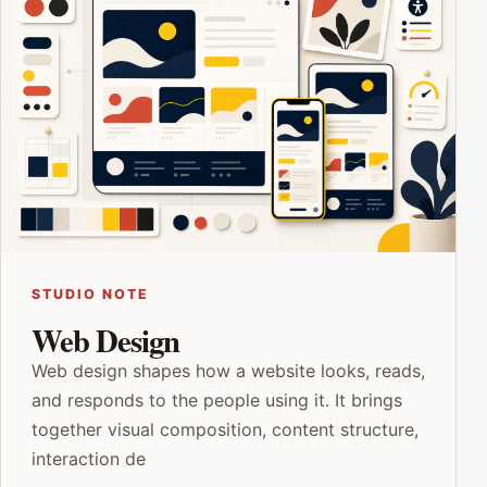
STUDIO NOTE
Web Design
Web design shapes how a website looks, reads,
and responds to the people using it. It brings
together visual composition, content structure,
interaction de