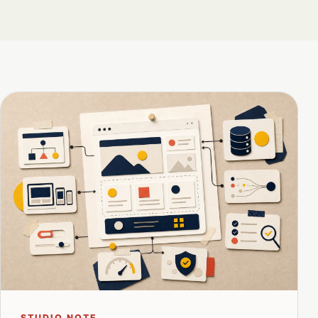
STUDIO NOTE