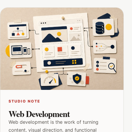
STUDIO NOTE
Web Development
Web development is the work of turning
content, visual direction, and functional