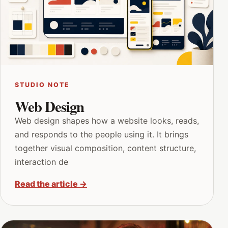
STUDIO NOTE
Web Design
Web design shapes how a website looks, reads,
and responds to the people using it. It brings
together visual composition, content structure,
interaction de
Read the article
→