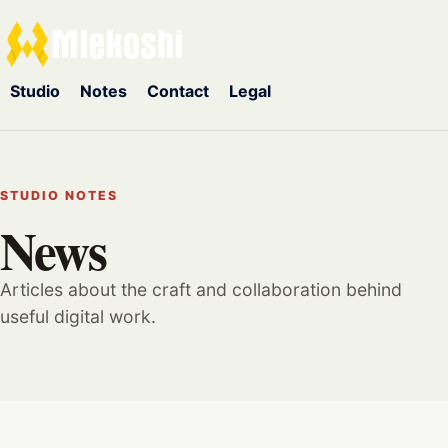
Studio
Notes
Contact
Legal
STUDIO NOTES
News
Articles about the craft and collaboration behind
useful digital work.