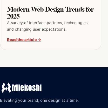
Modern Web Design Trends for
2025
A survey of interface patterns, technologies,
and changing user expectations.
Read the article
→
Elevating your brand, one design at a time.