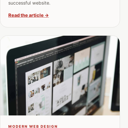
successful website.
Read the article
→
MODERN WEB DESIGN