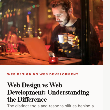
WEB DESIGN VS WEB DEVELOPMENT
Web Design vs Web
Development: Understanding
the Difference
The distinct tools and responsibilities behind a