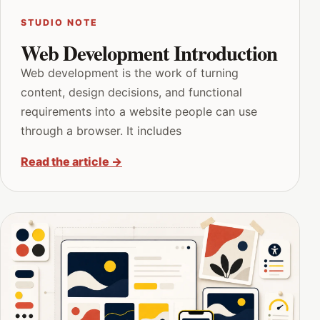
STUDIO NOTE
Web Development Introduction
Web development is the work of turning
content, design decisions, and functional
requirements into a website people can use
through a browser. It includes
Read the article
→