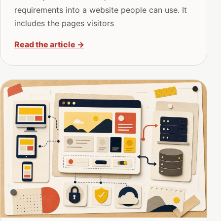
requirements into a website people can use. It
includes the pages visitors
Read the article
→